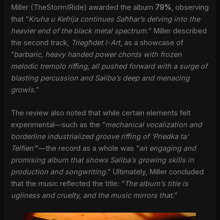
Miller (TheStormIRide) awarded the album
79%
, observing
that “
Kruha u Kefrija continues Saħħar’s delving into the
heavier end of the black metal spectrum.
” Miller described
the second track,
Triegħdet l-Art
, as a showcase of
“
barbaric, heavy handed power chords with frozen
melodic tremolo riffing, all pushed forward with a surge of
blasting percussion and Saliba’s deep and menacing
growls.
”
The review also noted that while certain elements felt
experimental—such as the “
mechanical vocalization and
borderline industrialized groove riffing of ‘Priedka ta’
Telfien’
”—the record as a whole was “
an engaging and
promising album that shows Saliba’s growing skills in
production and songwriting.
” Ultimately, Miller concluded
that the music reflected the title: “
The album’s title is
ugliness and cruelty, and the music mirrors that.
”