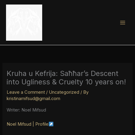
Skip
to
content
Kruha u Kefrija: Saħħar’s Descent
into Ugliness & Cruelty 10 years on!
Leave a Comment
/
Uncategorized
/ By
kristinamifsud@gmail.com
Writer: Noel Mifsud
Noel Mifsud | Profile