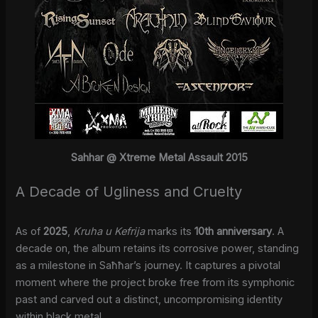
Sahhar @ Xtreme Metal Assault 2015
A Decade of Ugliness and Cruelty
As of
2025
,
Kruha u Kefrija
marks its
10th anniversary
. A
decade on, the album retains its corrosive power, standing
as a milestone in Saħħar’s journey. It captures a pivotal
moment where the project broke free from its symphonic
past and carved out a distinct, uncompromising identity
within black metal.