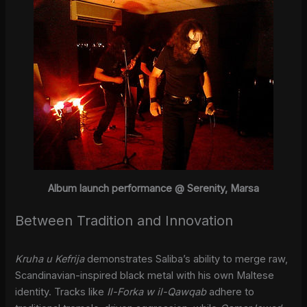
Album launch performance @ Serenity, Marsa
Between Tradition and Innovation
Kruha u Kefrija
demonstrates Saliba’s ability to merge raw,
Scandinavian-inspired black metal with his own Maltese
identity. Tracks like
Il-Forka w il-Qawqab
adhere to