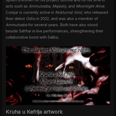
Spiteri is known for his project
Sorrow
and for his time in
acts such as
Ammutseba
,
Majesty
, and
Moonlight Alive
.
Cutajar is currently active in
Nokturnal Void
, who released
their debut
Odiiu
in 2022, and was also a member of
Ammutseba
for several years. Both have also stood
beside Saħħar in live performances, strengthening their
collaborative bond with Saliba.
Kruha u Kefrija artwork