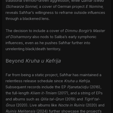
traditional tremolo-driven aggression, while
Qamar Iswed
(Schwarze Sonne)
, a cover of German project
E Nomine
,
reveals Saħħar’s willingness to reframe outside influences
through a blackened lens.
The decision to include a cover of
Dimmu Borgir’s
Master
of Disharmony
also nods to Saliba’s early symphonic
influences, even as he pushes Saħħar further into
unrelenting black/death territory.
Beyond
Kruha u Kefrija
Far from being a static project, Saħħar has maintained a
relentless release schedule since
Kruha u Kefrija
.
Subsequent records include the EP
Pjanetaċidju
(2016),
the full-length
Kliem it-Tmiem
(2017), and a string of EPs
and albums such as
Qilla tal-Qrun
(2019) and
Tiġrif tal-
Ġnus
(2020). Live albums like
Nocte in Ruinis
(2020) and
Ruinis Melitensis
(2024) further showcase the project’s