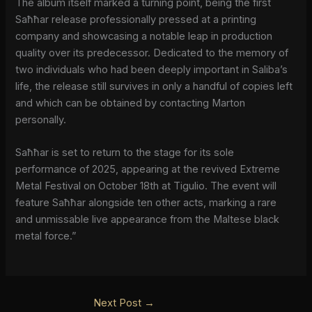
The album itself marked a turning point, being the first
Saħħar release professionally pressed at a printing
company and showcasing a notable leap in production
quality over its predecessor. Dedicated to the memory of
two individuals who had been deeply important in Saliba’s
life, the release still survives in only a handful of copies left
and which can be obtained by contacting Marton
personally.
Saħħar is set to return to the stage for its sole
performance of 2025, appearing at the revived Extreme
Metal Festival on October 18th at Tigulio. The event will
feature Saħħar alongside ten other acts, marking a rare
and unmissable live appearance from the Maltese black
metal force.”
Next Post
→