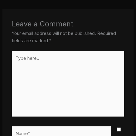
Leave a Comment
Your email address will not be published.
Required
fields are marked
*
Type
here..
Name*