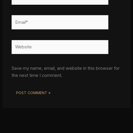
Email*
Website
Save my name, email, and website in this browser for
the next time I comment.