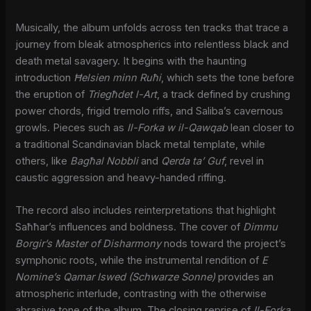
Musically, the album unfolds across ten tracks that trace a
journey from bleak atmospherics into relentless black and
death metal savagery. It begins with the haunting
introduction
Ħelsien minn Ruħi
, which sets the tone before
the eruption of
Triegħdet l-Art
, a track defined by crushing
power chords, frigid tremolo riffs, and Saliba’s cavernous
growls. Pieces such as
Il-Forka w il-Qawqab
lean closer to
a traditional Scandinavian black metal template, while
others, like
Bagħal Nobbli
and
Qerda ta’ Guf
, revel in
caustic aggression and heavy-handed riffing.
The record also includes reinterpretations that highlight
Saħħar’s influences and boldness. The cover of
Dimmu
Borgir’s
Master of Disharmony
nods toward the project’s
symphonic roots, while the instrumental rendition of
E
Nomine’s
Qamar Iswed (Schwarze Sonne)
provides an
atmospheric interlude, contrasting with the otherwise
abrasive tone of the album. The closing reprise of
Il-Forka