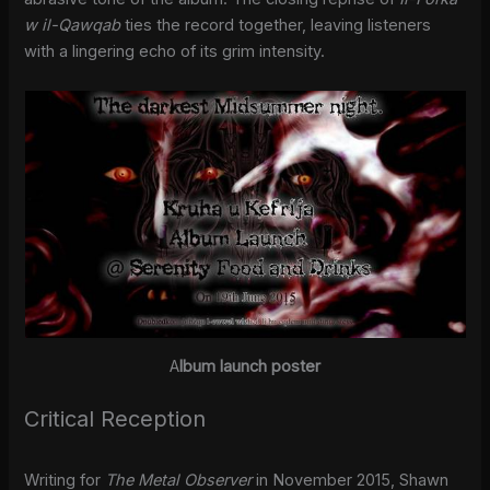
w il-Qawqab
ties the record together, leaving listeners
with a lingering echo of its grim intensity.
A
lbum launch poster
Critical Reception
Writing for
The Metal Observer
in November 2015, Shawn