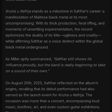
Kruha u Kefrija
stands as a milestone in Saħħar’s career: a
manifestation of Maltese black metal at its most
uncompromising. With its thick production, feral riffing, and
moments of unsettling experimentation, the record
epitomizes the duality of its title—ugliness and cruelty—
while affirming Saħħar as a voice distinct within the global
black metal underground.
As Miller aptly summarized,
“Saħħar still shows its
influence proudly, but the band is really beginning to take
on a sound of their own.”
On August 20th, 2025, Saħħar reflected on the album’s
origins, recalling that its debut performance had also
served as the launch event for
Kruha u Kefrija
. The
occasion was more than a concert, encompassing loud
music, bonfires, art, and even custom guitar exhibitions.