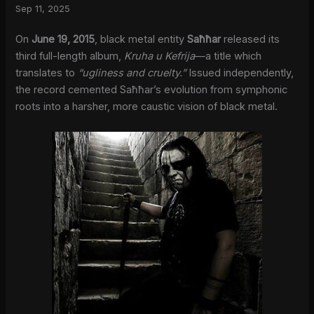
Sep 11, 2025
On
June 19, 2015
, black metal entity
Saħħar
released its
third full-length album,
Kruha u Kefrija
—a title which
translates to
“ugliness and cruelty.”
Issued independently,
the record cemented Saħħar’s evolution from symphonic
roots into a harsher, more caustic vision of black metal.