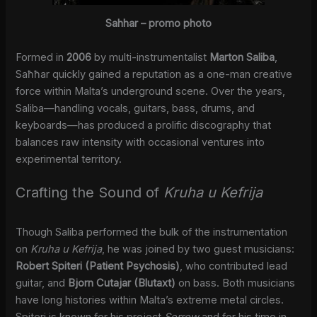
Sahhar – promo photo
Formed in
2006
by multi-instrumentalist
Marton Saliba
,
Saħħar quickly gained a reputation as a one-man creative
force within Malta’s underground scene. Over the years,
Saliba—handling vocals, guitars, bass, drums, and
keyboards—has produced a prolific discography that
balances raw intensity with occasional ventures into
experimental territory.
Crafting the Sound of
Kruha u Kefrija
Though Saliba performed the bulk of the instrumentation
on
Kruha u Kefrija
, he was joined by two guest musicians:
Robert Spiteri (Patient Psychosis)
, who contributed lead
guitar, and
Bjorn Cutajar (Blutaxt)
on bass. Both musicians
have long histories within Malta’s extreme metal circles.