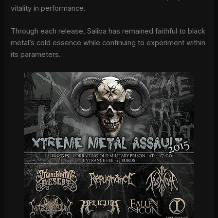
vitality in performance.
Through each release, Saliba has remained faithful to black
metal’s cold essence while continuing to experiment within
its parameters.